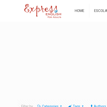
HOME
ESCOL
Filter by
Categories
Tags
Authors