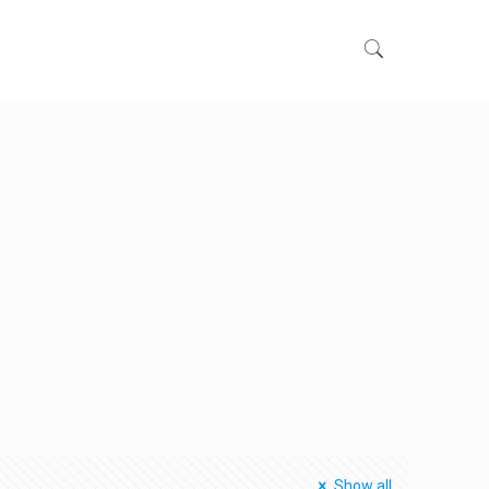
Show all