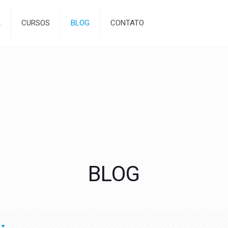
A
CURSOS
BLOG
CONTATO
BLOG