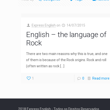
Express English
on
14/07/2015
English – the language of
Rock
There are two main reasons why this is true, and one
of them is because of the Rock origins. Rock and roll
(often written as rock
[…]
1
0
Read more
2018 Express English - Todos os Direitos Reservados