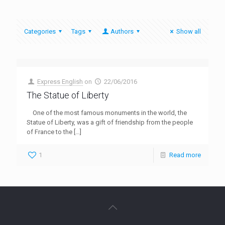
Categories
Tags
Authors
Show all
Express English
on
22/06/2016
The Statue of Liberty
One of the most famous monuments in the world, the
Statue of Liberty, was a gift of friendship from the people
of France to the
[…]
1
Read more