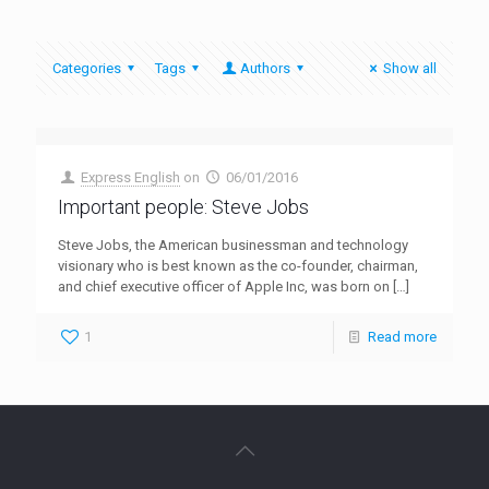
Categories
Tags
Authors
Show all
Express English
on
06/01/2016
Important people: Steve Jobs
Steve Jobs, the American businessman and technology
visionary who is best known as the co-founder, chairman,
and chief executive officer of Apple Inc, was born on
[…]
1
Read more