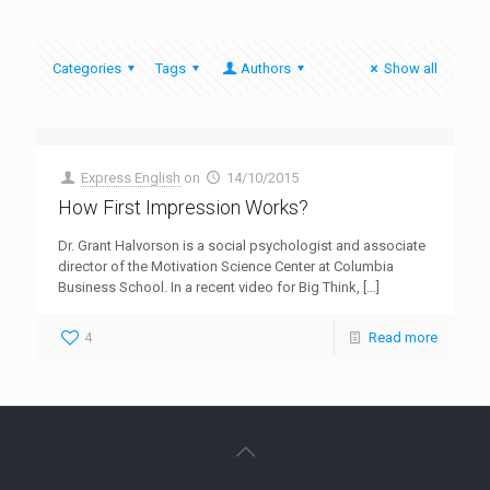
Categories
Tags
Authors
Show all
Express English
on
14/10/2015
How First Impression Works?
Dr. Grant Halvorson is a social psychologist and associate
director of the Motivation Science Center at Columbia
Business School. In a recent video for Big Think,
[…]
4
Read more