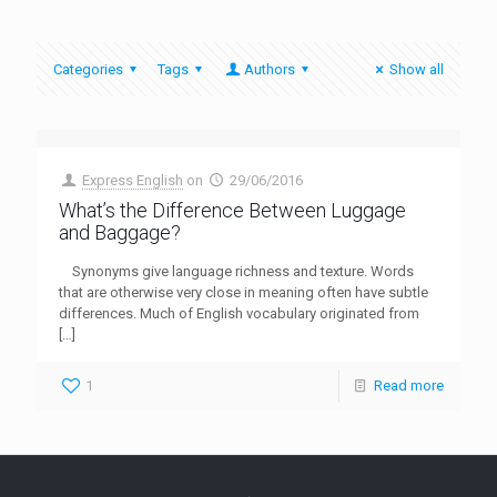
Categories
Tags
Authors
Show all
Express English
on
29/06/2016
What’s the Difference Between Luggage
and Baggage?
Synonyms give language richness and texture. Words
that are otherwise very close in meaning often have subtle
differences. Much of English vocabulary originated from
[…]
1
Read more