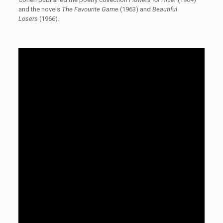
and the novels
The Favourite Game
(1963) and
Beautiful
Losers
(1966).