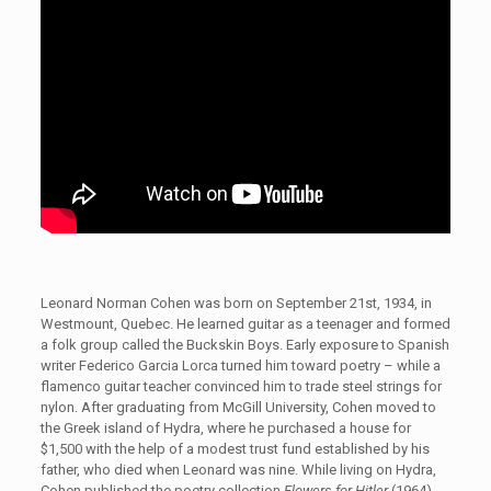
Leonard Norman Cohen was born on September 21st, 1934, in
Westmount, Quebec. He learned guitar as a teenager and formed
a folk group called the Buckskin Boys. Early exposure to Spanish
writer Federico Garcia Lorca turned him toward poetry – while a
flamenco guitar teacher convinced him to trade steel strings for
nylon. After graduating from McGill University, Cohen moved to
the Greek island of Hydra, where he purchased a house for
$1,500 with the help of a modest trust fund established by his
father, who died when Leonard was nine. While living on Hydra,
Cohen published the poetry collection
Flowers for Hitler
(1964)