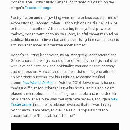
Cohen’s label, Sony Music Canada, confirmed his death on the
singer’s
Facebook page
.
Poetry, fiction and songwriting were more or less equal forms of
expression to Leonard Cohen – although one paid a hell of a lot
better than the others. After mastering the mystical power of
melody, Cohen went on to enjoy a long, fruitful career marked by
spiritual hiatuses, reinvention and a surprising late-career second
act unprecedented in American entertainment.
Cohen’s haunting bass voice, nylon-stringed guitar patterns and
Greek-chorus backing vocals shaped evocative songs that dealt
with love and hate, sex and spirituality, war and peace, ecstasy
and depression. He was also the rare artist of his generation to
enjoy artistic success into his Eighties, releasing his final
album,
You Want It Darker
, in October 2016. Severe back issues
made it difficult for Cohen to leave his home, so his son Adam
placed a microphone on his dining room table and recorded him
on a laptop. The album was met with rave reviews, though a
New
Yorker
article
timed to its release revealed that he was in very
poor health. “I am ready to die,” he said. “I hope it’s not too
uncomfortable. That’s about it for me.”