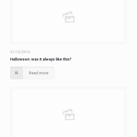
31/10/2016
Halloween: was it always like this?
Read more