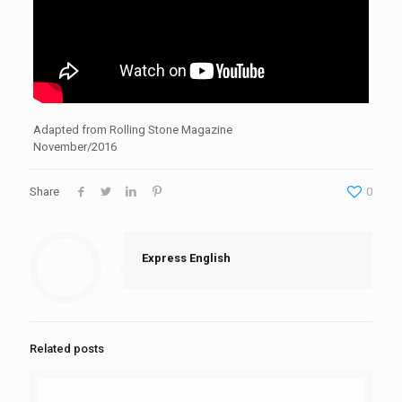
Adapted from Rolling Stone Magazine
November/2016
Share
0
Express English
Related posts