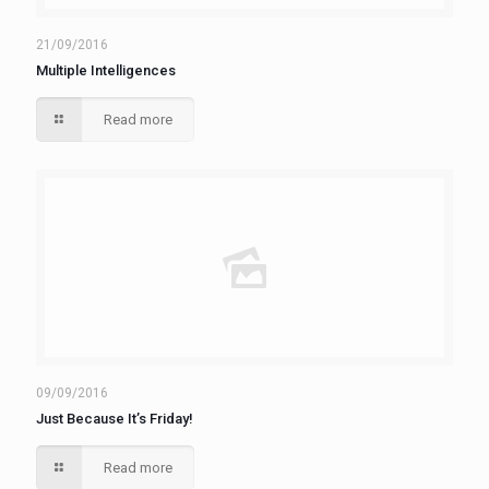
21/09/2016
Multiple Intelligences
Read more
09/09/2016
Just Because It’s Friday!
Read more