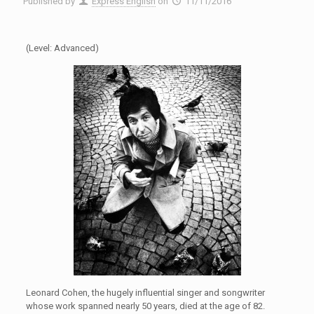
Published by
Express English
on
11/11/2016
(Level: Advanced)
Leonard Cohen, the hugely influential singer and songwriter
whose work spanned nearly 50 years, died at the age of 82.